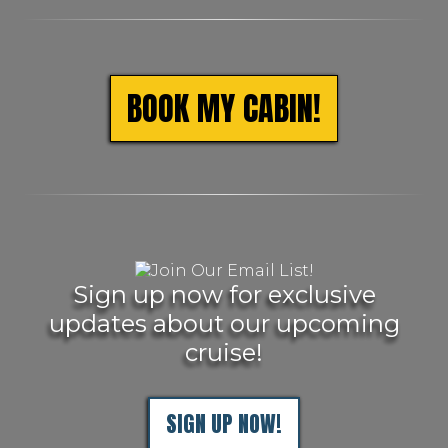
BOOK MY CABIN!
Sign up now for exclusive
updates about our upcoming
cruise!
SIGN UP NOW!