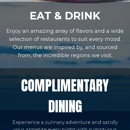
EAT & DRINK
Enjoy an amazing array of flavors and a wide
selection of restaurants to suit every mood.
Our menus are inspired by, and sourced
from, the incredible regions we visit.
COMPLIMENTARY
DINING
Experience a culinary adventure and satisfy
your appetite every night with sumptuous