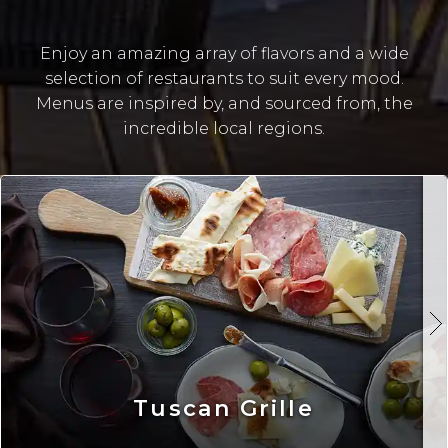
Enjoy an amazing array of flavors and a wide
selection of restaurants to suit every mood.
Menus are inspired by, and sourced from, the
incredible local regions.
Tuscan Grille