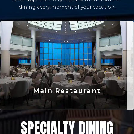
dining every moment of your vacation.
Main Restaurant
SPECIALTY DINING