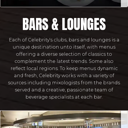
BARS & LOUNGES
Each of Celebrity's clubs, bars and lounges is a
unique destination unto itself, with menus
offering a diverse selection of classics to
complement the latest trends. Some also
reflect local regions. To keep menus dynamic
and fresh, Celebrity works with a variety of
sources including mixologists from the brands
served and a creative, passionate team of
beverage specialists at each bar.