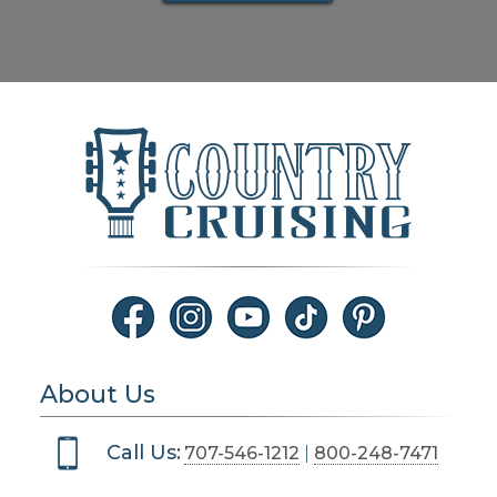
About Us
Call Us:
707-546-1212
|
800-248-7471