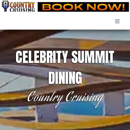
≡
CELEBRITY SUMMIT
DINING
Country Cruising