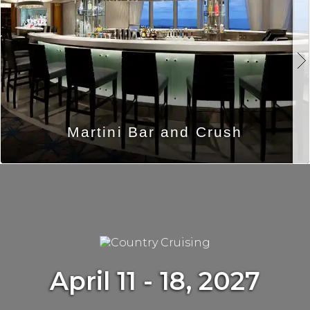
Martini Bar and Crush
April 11 - 18, 2027