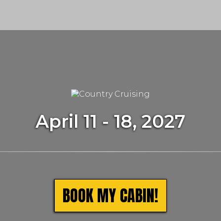
m
April 11 - 18, 2027
BOOK MY CABIN!