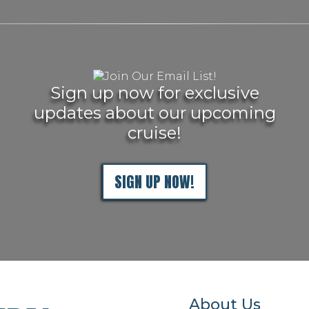
Sign up now for exclusive
updates about our upcoming
cruise!
SIGN UP NOW!
About Us