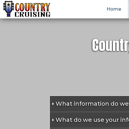
Home
Countr
What information do we 
What do we use your inf
We collect information from yo