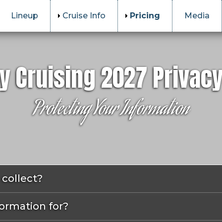
Lineup
Cruise Info
Pricing
Media
y Cruising 2027 Privacy
Protecting Your Information
collect?
ormation for?
u when you place an order or subscribe to our newslette