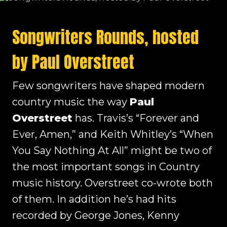
Songwriters Rounds, hosted
by Paul Overstreet
Few songwriters have shaped modern
country music the way
Paul
Overstreet
has. Travis’s “Forever and
Ever, Amen,” and Keith Whitley’s “When
You Say Nothing At All” might be two of
the most important songs in Country
music history. Overstreet co-wrote both
of them. In addition he’s had hits
recorded by George Jones, Kenny