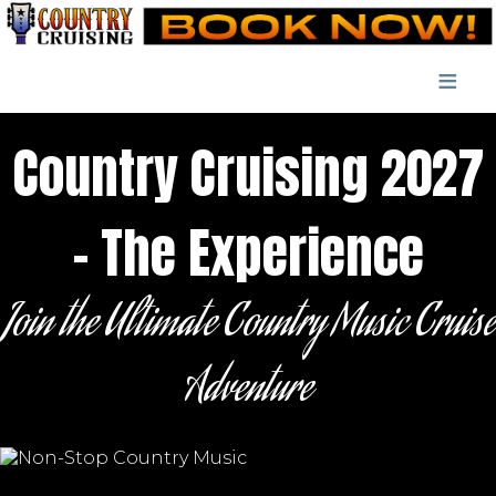
≡
Country Cruising 2027
- The Experience
Join the Ultimate Country Music Cruise
Adventure