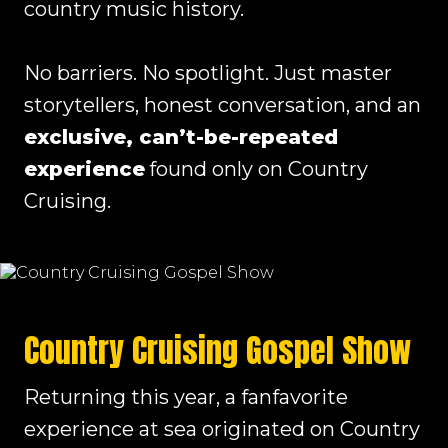
country music history.
No barriers. No spotlight. Just master
storytellers, honest conversation, and an
exclusive, can’t-be-repeated
experience
found only on Country
Cruising.
Country Cruising Gospel Show
Returning this year, a fanfavorite
experience at sea originated on Country