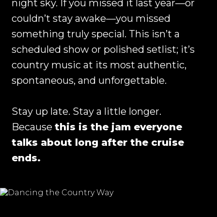
night sky. If you missed it last year—or
couldn’t stay awake—you missed
something truly special. This isn’t a
scheduled show or polished setlist; it’s
country music at its most authentic,
spontaneous, and unforgettable.
Stay up late. Stay a little longer.
Because
this is the jam everyone
talks about long after the cruise
ends.