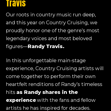
Travis
Our roots in country music run deep,
and this year on Country Cruising, we
proudly honor one of the genre’s most
legendary voices and most beloved
figures—
Randy Travis.
In this unforgettable main-stage
experience, Country Cruising artists will
come together to perform their own
heartfelt renditions of Randy’s timeless
hits
as Randy shares in the
experience
with the fans and fellow
artists he has inspired for decades.