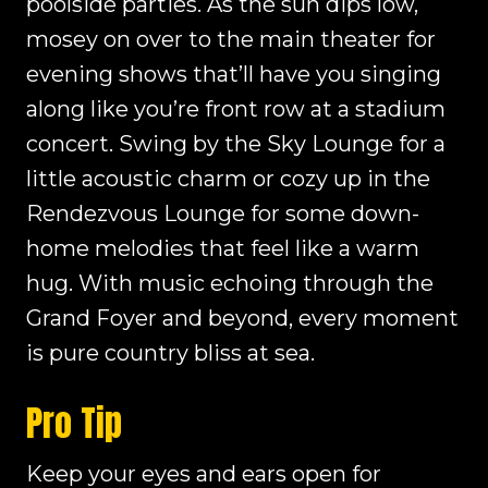
poolside parties. As the sun dips low,
mosey on over to the main theater for
evening shows that’ll have you singing
along like you’re front row at a stadium
concert. Swing by the Sky Lounge for a
little acoustic charm or cozy up in the
Rendezvous Lounge for some down-
home melodies that feel like a warm
hug. With music echoing through the
Grand Foyer and beyond, every moment
is pure country bliss at sea.
Pro Tip
Keep your eyes and ears open for