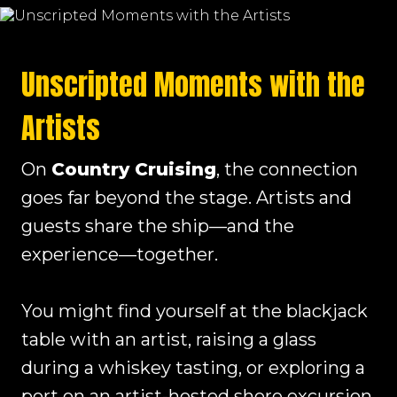
Unscripted Moments with the
Artists
On
Country Cruising
, the connection
goes far beyond the stage. Artists and
guests share the ship—and the
experience—together.
You might find yourself at the blackjack
table with an artist, raising a glass
during a whiskey tasting, or exploring a
port on an artist-hosted shore excursion.