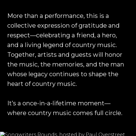
More than a performance, this is a
collective expression of gratitude and
respect—celebrating a friend, a hero,
and a living legend of country music.
Together, artists and guests will honor
the music, the memories, and the man
whose legacy continues to shape the
heart of country music.
It’s a once-in-a-lifetime moment—
where country music comes full circle.