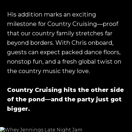
His addition marks an exciting
milestone for Country Cruising—proof
that our country family stretches far
beyond borders. With Chris onboard,
guests can expect packed dance floors,
nonstop fun, and a fresh global twist on
the country music they love.
Country Cruising hits the other side
of the pond—and the party just got
bigger.