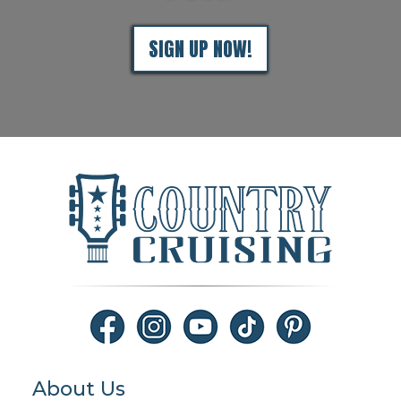
SIGN UP NOW!
About Us