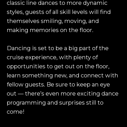
classic line dances to more dynamic
styles, guests of all skill levels will find
themselves smiling, moving, and
making memories on the floor.
Dancing is set to be a big part of the
cruise experience, with plenty of
opportunities to get out on the floor,
learn something new, and connect with
fellow guests. Be sure to keep an eye
out — there’s even more exciting dance
programming and surprises still to
come!