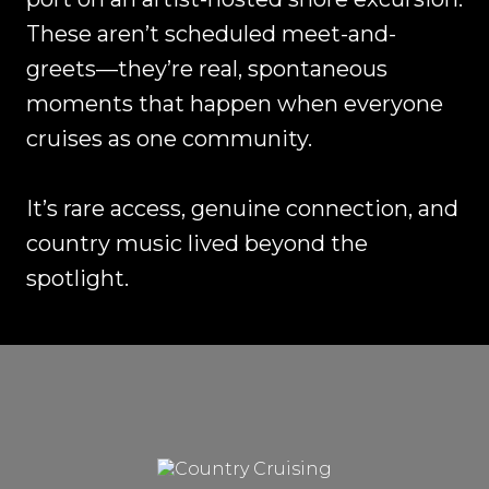
These aren’t scheduled meet-and-
greets—they’re real, spontaneous
moments that happen when everyone
cruises as one community.
It’s rare access, genuine connection, and
country music lived beyond the
spotlight.