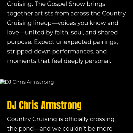
Cruising. The Gospel Show brings
together artists from across the Country
Cruising lineup—voices you know and
love—united by faith, soul, and shared
purpose. Expect unexpected pairings,
stripped-down performances, and
moments that feel deeply personal.
DJ Chris Armstrong
Country Cruising is officially crossing
the pond—and we couldn’t be more