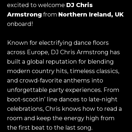
excited to welcome
DJ Chris
Armstrong
from
Northern Ireland, UK
onboard!
Known for electrifying dance floors
across Europe, DJ Chris Armstrong has
built a global reputation for blending
modern country hits, timeless classics,
and crowd-favorite anthems into
unforgettable party experiences. From
boot-scootin’ line dances to late-night
celebrations, Chris knows how to read a
room and keep the energy high from
the first beat to the last song.