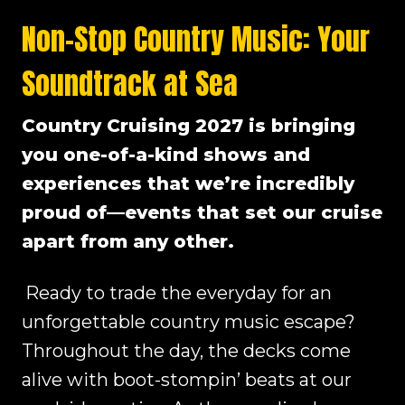
Non-Stop Country Music: Your
Soundtrack at Sea
Country Cruising 2027 is bringing
you one-of-a-kind shows and
experiences that we’re incredibly
proud of—events that set our cruise
apart from any other.
Ready to trade the everyday for an
unforgettable country music escape?
Throughout the day, the decks come
alive with boot-stompin’ beats at our