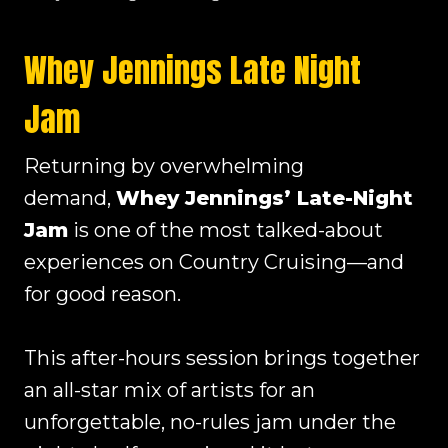
Whey Jennings Late Night
Jam
Returning by overwhelming
demand,
Whey Jennings’ Late-Night
Jam
is one of the most talked-about
experiences on Country Cruising—and
for good reason.
This after-hours session brings together
an all-star mix of artists for an
unforgettable, no-rules jam under the