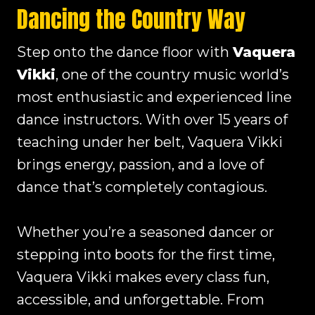
Dancing the Country Way
Step onto the dance floor with
Vaquera
Vikki
, one of the country music world’s
most enthusiastic and experienced line
dance instructors. With over 15 years of
teaching under her belt, Vaquera Vikki
brings energy, passion, and a love of
dance that’s completely contagious.
Whether you’re a seasoned dancer or
stepping into boots for the first time,
Vaquera Vikki makes every class fun,
accessible, and unforgettable. From