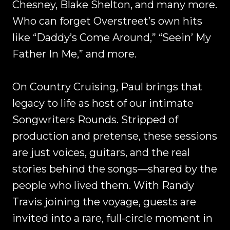
Chesney, Blake Shelton, and many more.
Who can forget Overstreet’s own hits
like “Daddy’s Come Around,” “Seein’ My
Father In Me,” and more.
On Country Cruising, Paul brings that
legacy to life as host of our intimate
Songwriters Rounds. Stripped of
production and pretense, these sessions
are just voices, guitars, and the real
stories behind the songs—shared by the
people who lived them. With Randy
Travis joining the voyage, guests are
invited into a rare, full-circle moment in