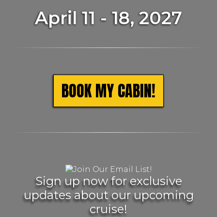
April 11 - 18, 2027
BOOK MY CABIN!
Sign up now for exclusive
updates about our upcoming
cruise!