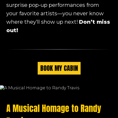
surprise pop-up performances from
your favorite artists—you never know
where they’ll show up next!
Don’t miss
out!
BOOK MY CABIN
A Musical Homage to Randy